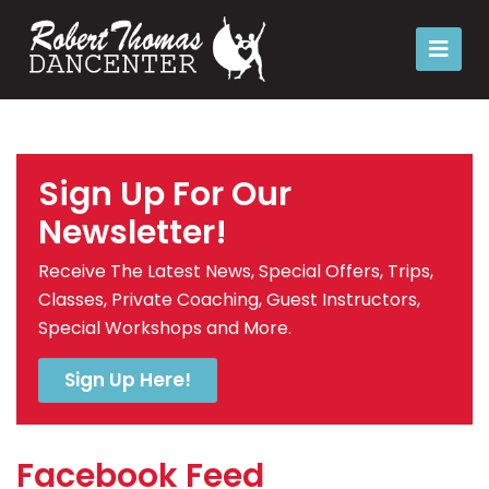
Sign Up For Our
Newsletter!
Receive The Latest News, Special Offers, Trips,
Classes, Private Coaching, Guest Instructors,
Special Workshops and More.
Sign Up Here!
Facebook Feed