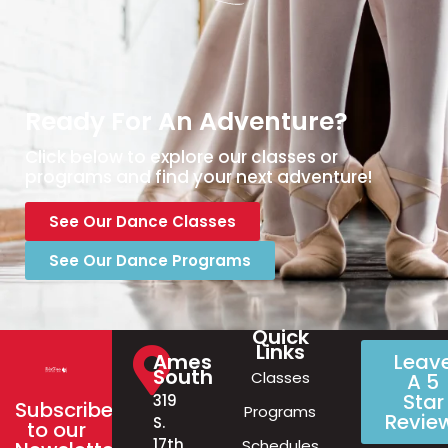
Ready For An Adventure?
Click below to explore our classes or
programs and find your next adventure!
See Our Dance Classes
See Our Dance Programs
Quick
Links
Ames
Leav
South
Classes
A 5
Star
319
Subscribe
Programs
Revie
S.
to our
17th
Schedules