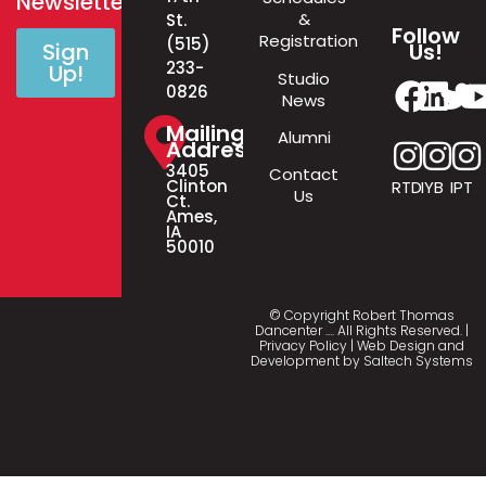
Newsletter!
&
St.
Follow
Registration
(515)
Us!
Sign
233-
Up!
Studio
0826
News
Mailing
Alumni
Address
3405
Contact
Clinton
RTD
IYB
IPT
Us
Ct.
Ames,
IA
50010
© Copyright Robert Thomas
Dancenter
…
. All Rights Reserved. |
Privacy Policy
| Web Design and
Development by
Saltech Systems