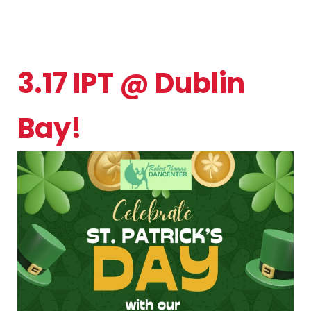
3.17 IPT @ Dublin
Bay!