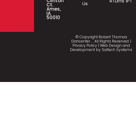
Clinton
RTD
IYB
IPT
Us
Ct.
Ames,
IA
50010
© Copyright Robert Thomas
Dancenter
…
. All Rights Reserved. |
Privacy Policy
| Web Design and
Development by
Saltech Systems