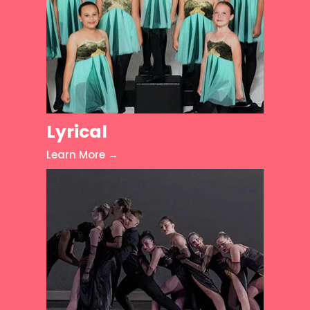
Lyrical
Learn More →