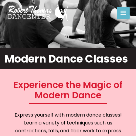
Modern
Modern Dance Classes
Experience the Magic of
Modern Dance
Express yourself with modern dance classes!
Learn a variety of techniques such as
contractions, falls, and floor work to express