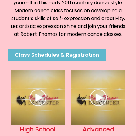
yourself in this early 20th century dance style.
Modern dance class focuses on developing a
student’s skills of self-expression and creativity.
Let artistic expression shine and join your friends
at Robert Thomas for modern dance classes.
Class Schedules & Registration
High School
Advanced