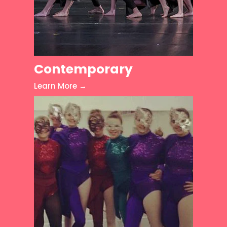
Contemporary
Learn More →