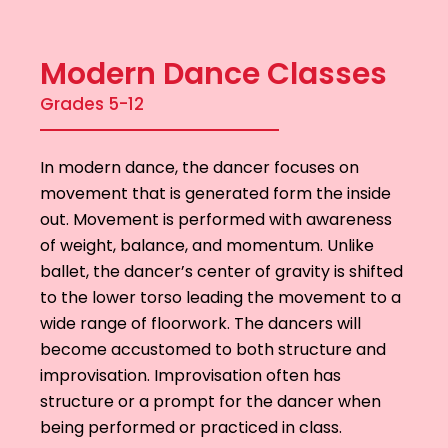
Modern Dance Classes
Grades 5-12
In modern dance, the dancer focuses on
movement that is generated form the inside
out. Movement is performed with awareness
of weight, balance, and momentum. Unlike
ballet, the dancer’s center of gravity is shifted
to the lower torso leading the movement to a
wide range of floorwork. The dancers will
become accustomed to both structure and
improvisation. Improvisation often has
structure or a prompt for the dancer when
being performed or practiced in class.