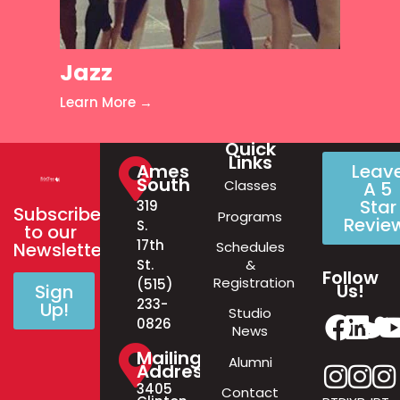
Jazz
Learn More →
Quick
Links
Ames
Leav
South
Classes
A 5
Star
319
Subscribe
Programs
Revie
S.
to our
17th
Schedules
Newsletter!
&
St.
Follow
Registration
(515)
Us!
Sign
233-
Up!
Studio
0826
News
Mailing
Alumni
Address
3405
Contact