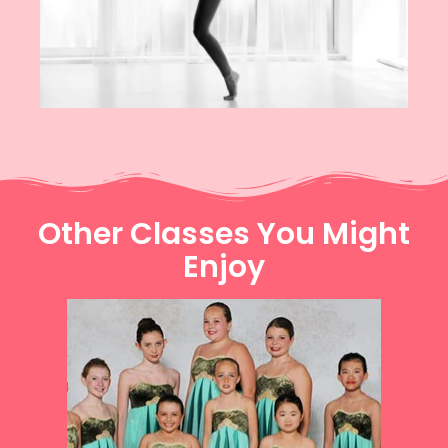
Other Classes You Might
Enjoy