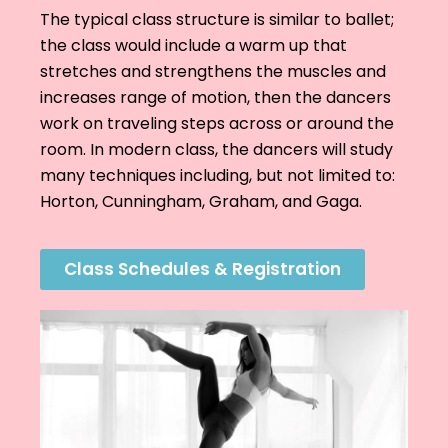
The typical class structure is similar to ballet;
the class would include a warm up that
stretches and strengthens the muscles and
increases range of motion, then the dancers
work on traveling steps across or around the
room. In modern class, the dancers will study
many techniques including, but not limited to:
Horton, Cunningham, Graham, and Gaga.
Class Schedules & Registration