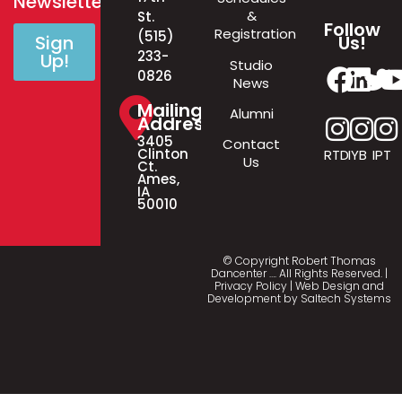
Newsletter!
&
St.
Follow
Registration
(515)
Us!
Sign
233-
Up!
Studio
0826
News
Mailing
Alumni
Address
3405
Contact
Clinton
RTD
IYB
IPT
Us
Ct.
Ames,
IA
50010
© Copyright Robert Thomas
Dancenter
…
. All Rights Reserved. |
Privacy Policy
| Web Design and
Development by
Saltech Systems