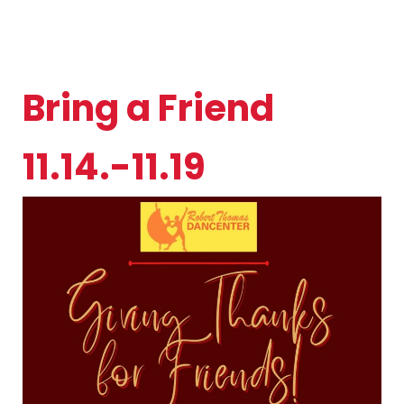
Bring a Friend
11.14.-11.19