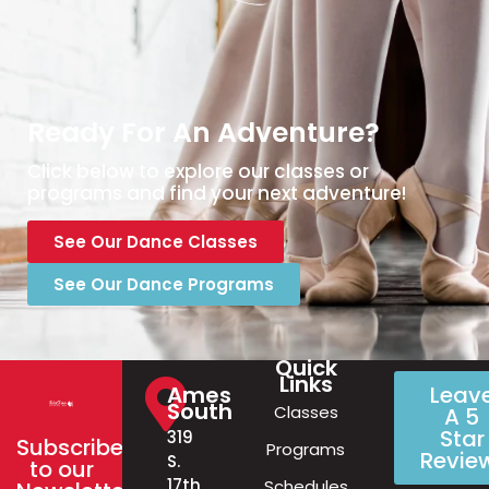
Ready For An Adventure?
Click below to explore our classes or
programs and find your next adventure!
See Our Dance Classes
See Our Dance Programs
Quick
Links
Ames
Leav
South
Classes
A 5
Star
319
Subscribe
Programs
Revie
S.
to our
17th
Schedules