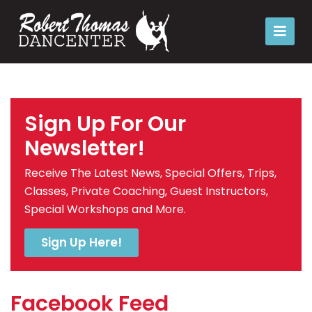
Sign Up For Our
Newsletter!
Receive The Latest News, Special Offers, Trips,
Classes, Private Coaching, Guest Instructors,
Special Workshops and More.
Sign Up Here!
Facebook Feed