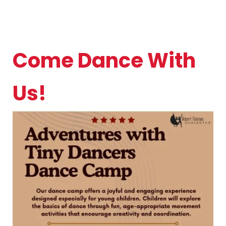
Come Dance With
Us!