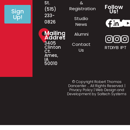
&
St.
Follow
Registration
(515)
Us!
Sign
233-
Up!
Studio
0826
News
Mailing
Alumni
Address
3405
Contact
Clinton
RTD
IYB
IPT
Us
Ct.
Ames,
IA
50010
© Copyright Robert Thomas
Dancenter
…
. All Rights Reserved. |
Privacy Policy
| Web Design and
Development by
Saltech Systems