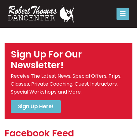
Sign Up For Our
Newsletter!
Receive The Latest News, Special Offers, Trips,
Classes, Private Coaching, Guest Instructors,
Special Workshops and More.
Sign Up Here!
Facebook Feed