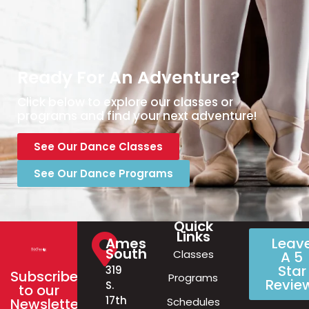
Ready For An Adventure?
Click below to explore our classes or
programs and find your next adventure!
See Our Dance Classes
See Our Dance Programs
Quick
Links
Ames
Leav
South
Classes
A 5
Star
319
Subscribe
Programs
Revie
S.
to our
17th
Schedules
Newsletter!