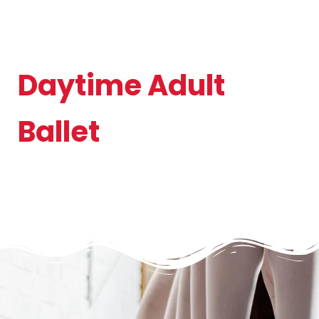
Daytime Adult
Ballet