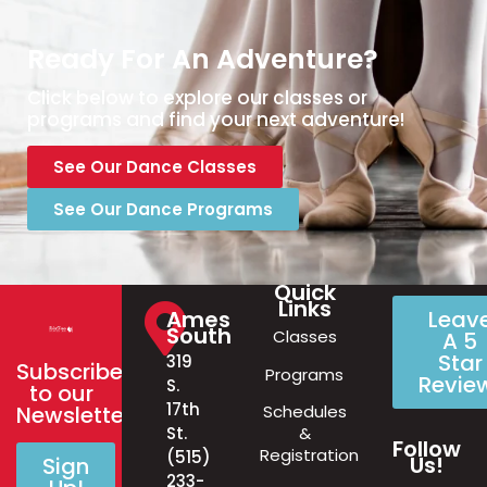
Ready For An Adventure?
Click below to explore our classes or
programs and find your next adventure!
See Our Dance Classes
See Our Dance Programs
Quick
Links
Ames
Leav
South
Classes
A 5
Star
319
Subscribe
Programs
Revie
S.
to our
17th
Schedules
Newsletter!
&
St.
Follow
Registration
(515)
Us!
Sign
233-