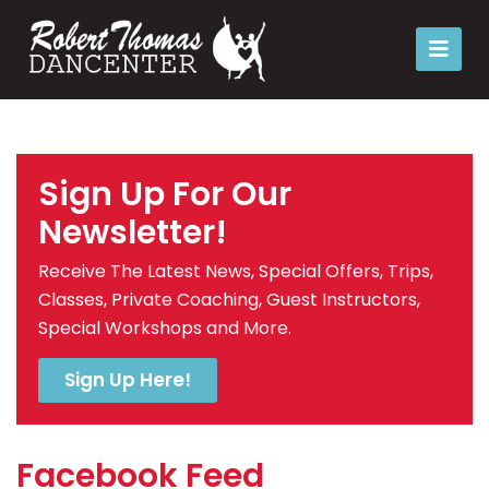
Sign Up For Our
Newsletter!
Receive The Latest News, Special Offers, Trips,
Classes, Private Coaching, Guest Instructors,
Special Workshops and More.
Sign Up Here!
Facebook Feed