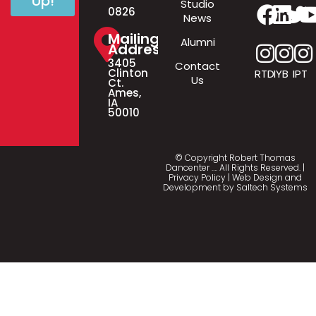
Up!
Studio
0826
News
Mailing
Alumni
Address
3405
Contact
Clinton
RTD
IYB
IPT
Us
Ct.
Ames,
IA
50010
© Copyright Robert Thomas
Dancenter
…
. All Rights Reserved. |
Privacy Policy
| Web Design and
Development by
Saltech Systems