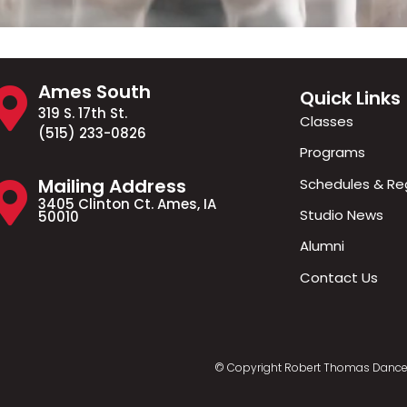
Ames South
Quick Links
319 S. 17th St.
Classes
(515) 233-0826
Programs
Mailing Address
Schedules & Reg
3405 Clinton Ct. Ames, IA
Studio News
50010
Alumni
Contact Us
© Copyright Robert Thomas Dance