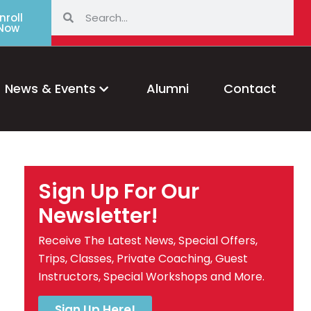
nroll
Now
News & Events
Alumni
Contact
Sign Up For Our
Newsletter!
Receive The Latest News, Special Offers,
Trips, Classes, Private Coaching, Guest
Instructors, Special Workshops and More.
Sign Up Here!