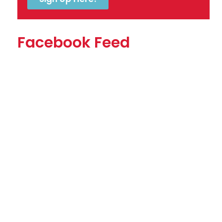
Facebook Feed