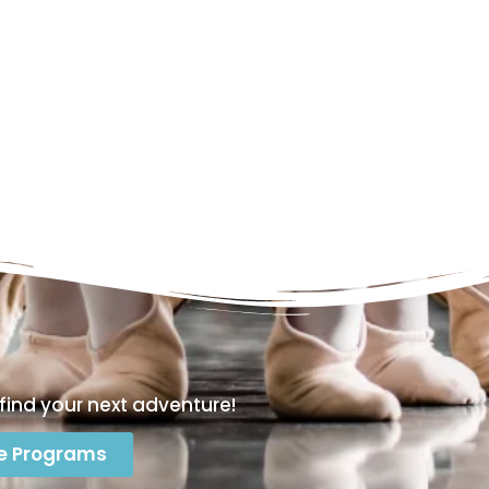
find your next adventure!
e Programs