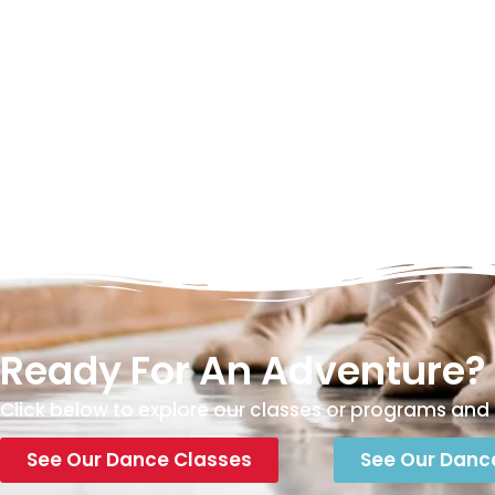
Ready For An Adventure?
Click below to explore our classes or programs and 
See Our Dance Classes
See Our Danc