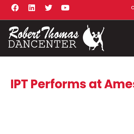
C
IPT Performs at Ames