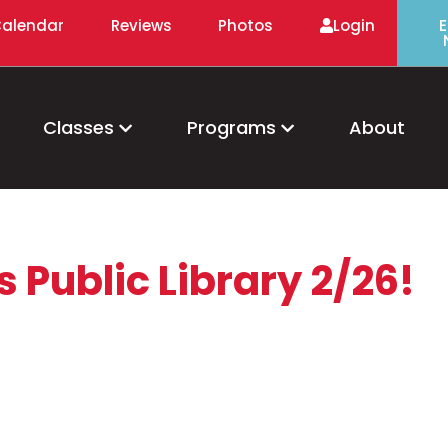
alendar
Reviews
Photos
Login
E
Classes
Programs
About
 Public Library 2/26!