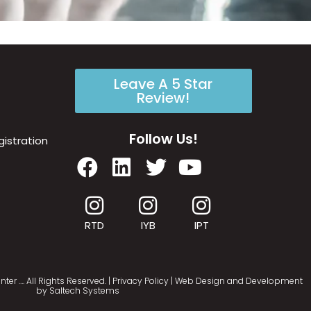
Leave A 5 Star
Review!
Follow Us!
istration
RTD
IYB
IPT
nter
…
. All Rights Reserved. |
Privacy Policy
| Web Design and Development
by
Saltech Systems