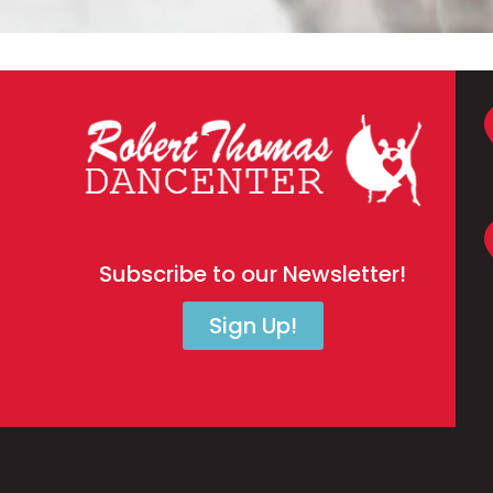
Subscribe to our Newsletter!
Sign Up!