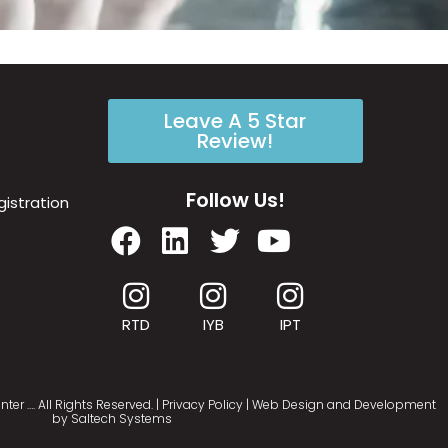
Leave A 5 Star
Review!
Follow Us!
istration
RTD
IYB
IPT
nter
…
. All Rights Reserved. |
Privacy Policy
| Web Design and Development
by
Saltech Systems