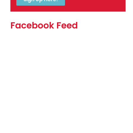
Facebook Feed