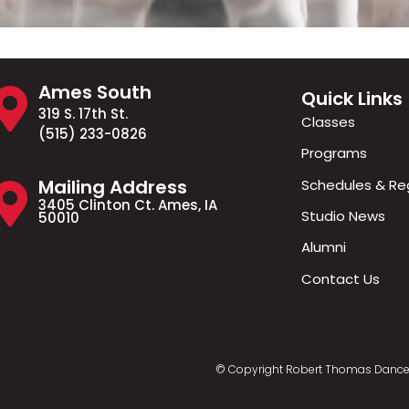
Ames South
Quick Links
319 S. 17th St.
Classes
(515) 233-0826
Programs
Mailing Address
Schedules & Reg
3405 Clinton Ct. Ames, IA
Studio News
50010
Alumni
Contact Us
© Copyright Robert Thomas Dance