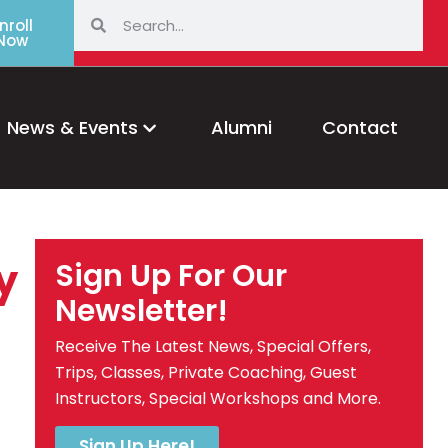
nroll
Now
News & Events
Alumni
Contact
y
Sign Up For Our
Newsletter!
Receive The Latest News, Special Offers,
Trips, Classes, Private Coaching, Guest
Instructors, Special Workshops and More.
Sign Up Here!