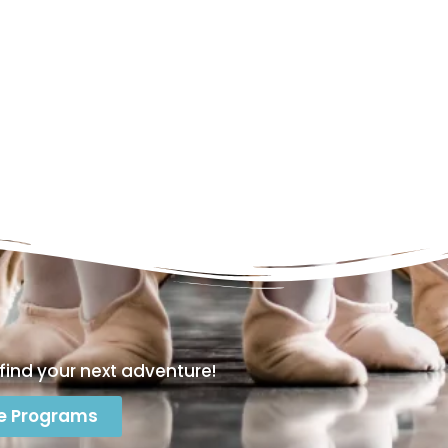
find your next adventure!
e Programs