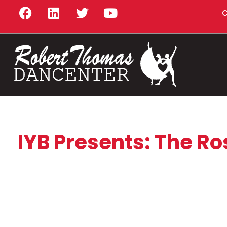
C
IYB Presents: The Ro