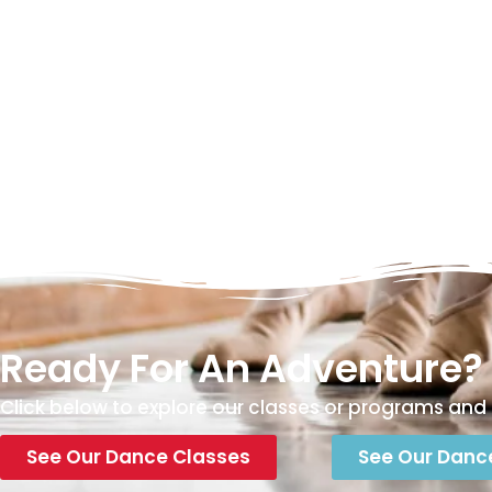
Ready For An Adventure?
Click below to explore our classes or programs and 
See Our Dance Classes
See Our Danc