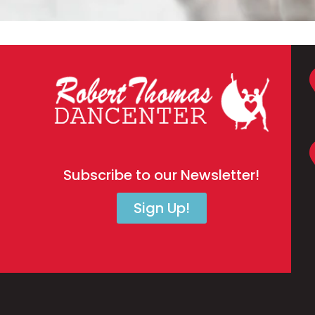
Subscribe to our Newsletter!
Sign Up!