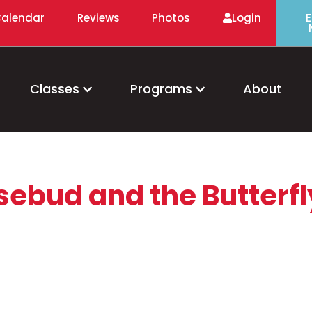
alendar
Reviews
Photos
Login
E
Classes
Programs
About
sebud and the Butterfl