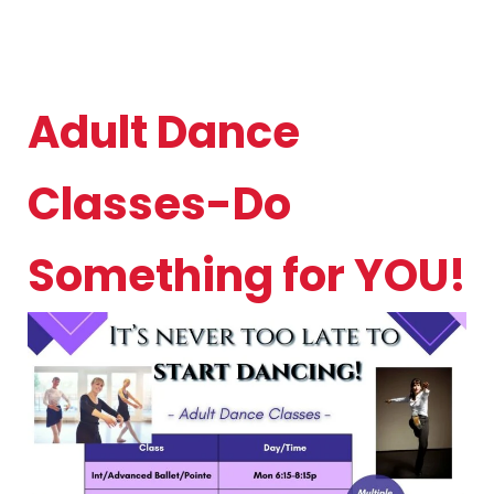
Adult Dance
Classes-Do
Something for YOU!