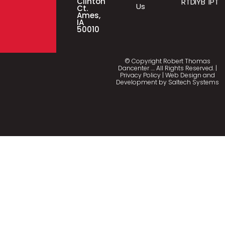
Clinton
RTD
IYB
IPT
Us
Ct.
Ames,
IA
50010
© Copyright Robert Thomas
Dancenter
…
. All Rights Reserved. |
Privacy Policy
| Web Design and
Development by
Saltech Systems