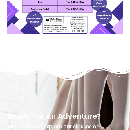
Ready For An Adventure?
Click below to explore our classes or