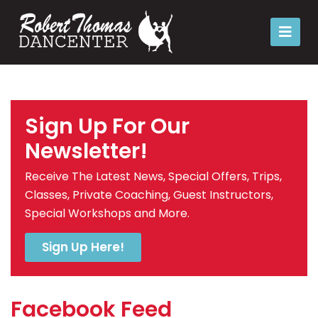
Sign Up For Our
Newsletter!
Receive The Latest News, Special Offers, Trips,
Classes, Private Coaching, Guest Instructors,
Special Workshops and More.
Sign Up Here!
Facebook Feed