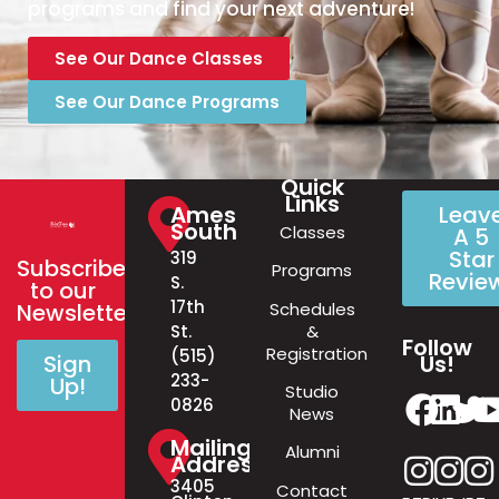
programs and find your next adventure!
See Our Dance Classes
See Our Dance Programs
Quick
Links
Ames
Leav
South
Classes
A 5
Star
319
Subscribe
Programs
Revie
S.
to our
17th
Schedules
Newsletter!
&
St.
Follow
Registration
(515)
Us!
Sign
233-
Up!
Studio
0826
News
Mailing
Alumni
Address
3405
Contact