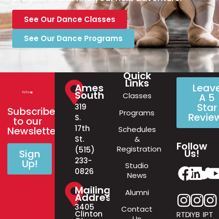
See Our Dance Classes
See Our Dance Programs
Quick
Links
Ames
Leav
South
Classes
A 5
Star
319
Subscribe
Programs
Revie
S.
to our
17th
Schedules
Newsletter!
&
St.
Follow
Registration
(515)
Us!
Sign
233-
Up!
Studio
0826
News
Mailing
Alumni
Address
3405
Contact
Clinton
RTD
IYB
IPT
Us