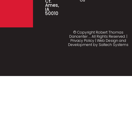
Ct.
Ames,
IA
50010
© Copyright Robert Thomas
Dancenter
…
. All Rights Reserved. |
Privacy Policy
| Web Design and
Development by
Saltech Systems