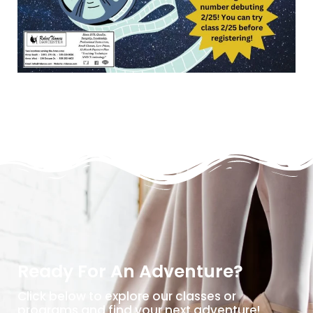
Ready For An Adventure?
Click below to explore our classes or
programs and find your next adventure!